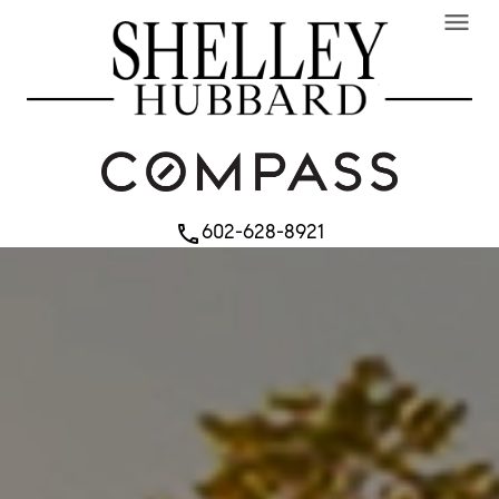
menu
602-628-8921
phone