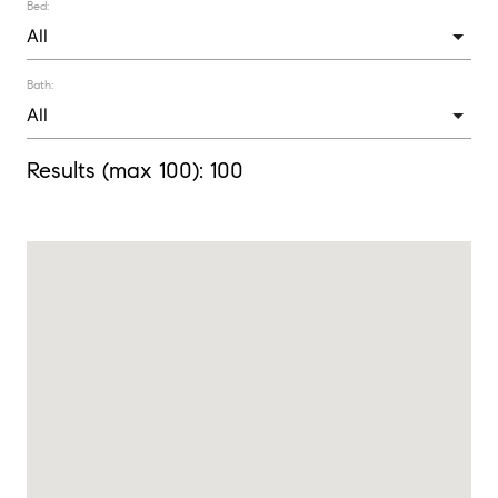
Bed:
Bath:
Results (max 100):
100