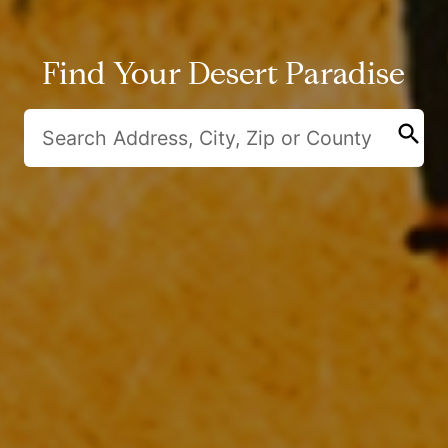
Find Your Desert Paradise
search