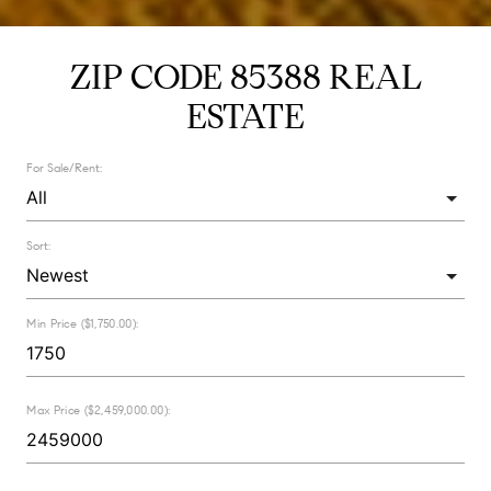
ZIP CODE 85388 REAL
ESTATE
For Sale/Rent:
Sort:
Min Price ($1,750.00):
Max Price ($2,459,000.00):