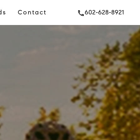
ds
Contact
602-628-8921
phone