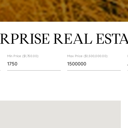
RPRISE REAL EST
Min Price ($1,750.00):
Max Price ($1,500,000.00):