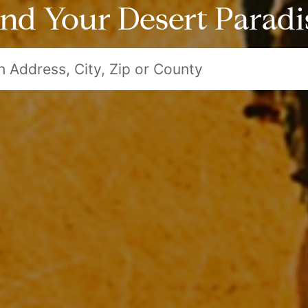
ind Your Desert Paradi