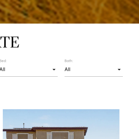
ATE
Bed:
Bath: