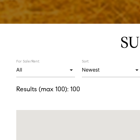
SU
For Sale/Rent:
Sort:
Results (max 100):
100