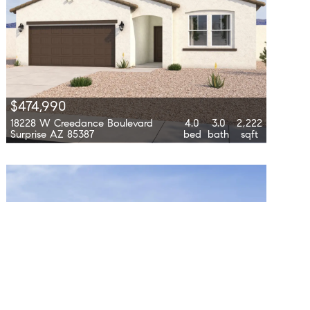
$474,990
18228 W Creedance Boulevard
4.0
3.0
2,222
Surprise AZ 85387
bed
bath
sqft