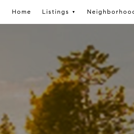
Home
Listings
Neighborhoo
▼