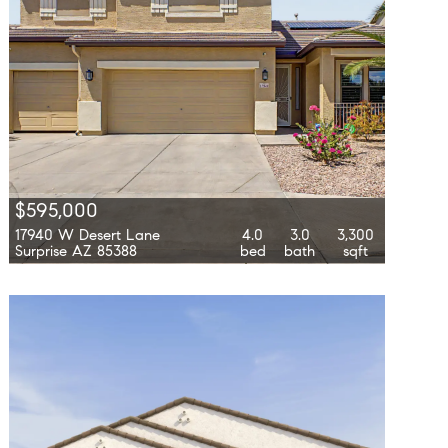
$595,000
17940 W Desert Lane
4.0
3.0
3,300
Surprise AZ 85388
bed
bath
sqft