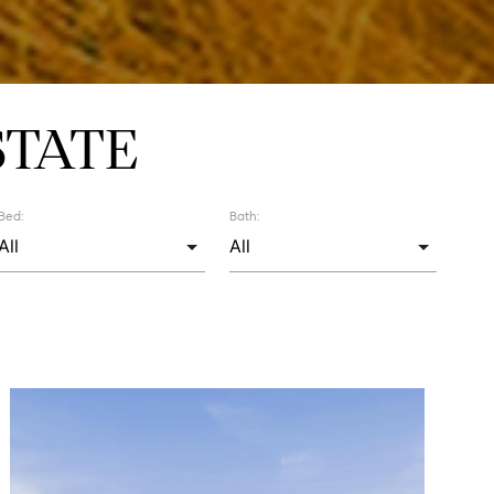
STATE
Bed:
Bath: