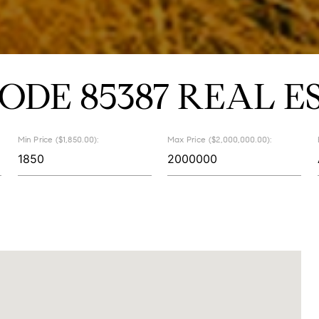
CODE 85387 REAL E
Min Price ($1,850.00):
Max Price ($2,000,000.00):