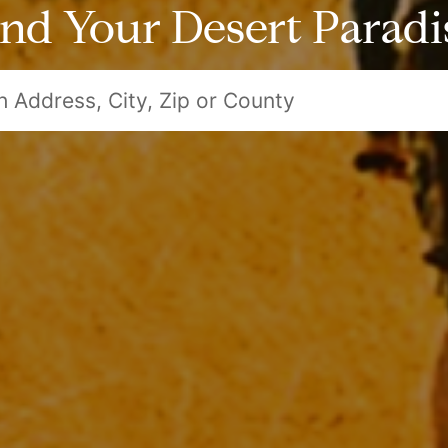
ind Your Desert Paradi