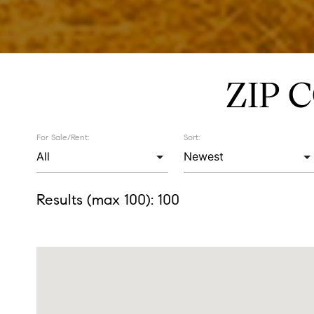
ZIP 
For Sale/Rent:
Sort:
Results (max 100):
100