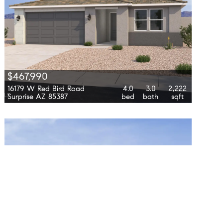
$467,990
16179 W Red Bird Road
4.0
3.0
2,222
Surprise AZ 85387
bed
bath
sqft