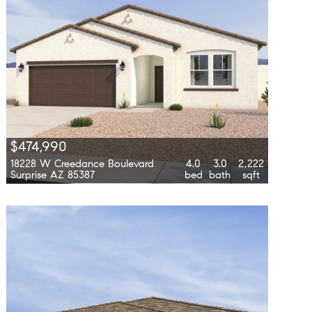
$474,990
18228 W Creedance Boulevard
4.0
3.0
2,222
Surprise AZ 85387
bed
bath
sqft