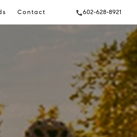
ds
Contact
602-628-8921
phone