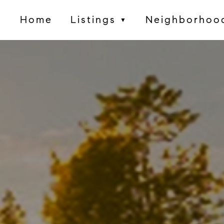
Home
Listings
Neighborhoo
▼