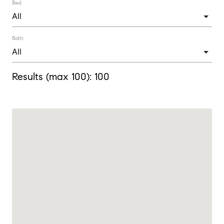
Bed:
Bath:
Results (max 100):
100