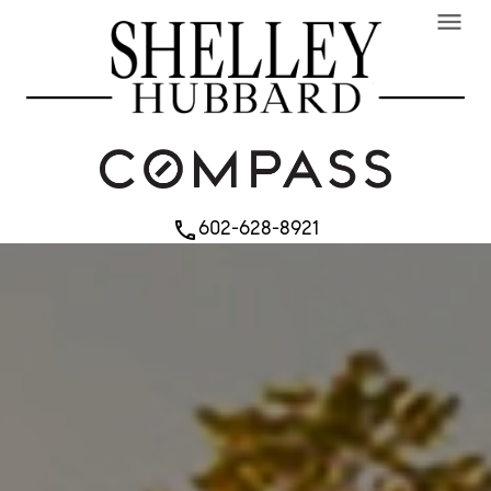
menu
602-628-8921
phone