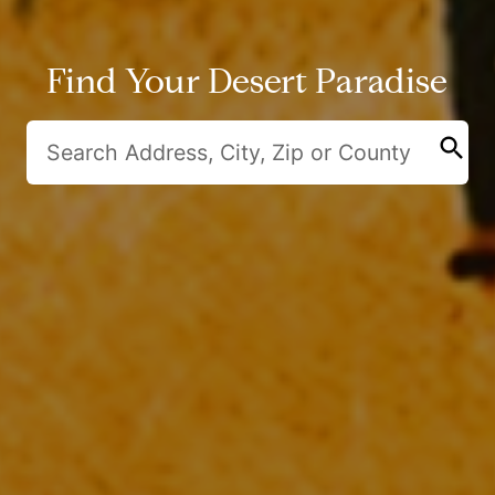
Find Your Desert Paradise
search