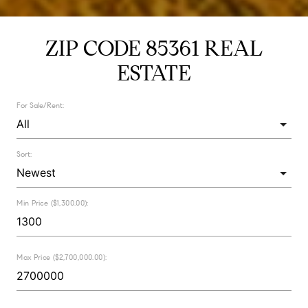
ZIP CODE 85361 REAL
ESTATE
For Sale/Rent:
Sort:
Min Price ($1,300.00):
Max Price ($2,700,000.00):