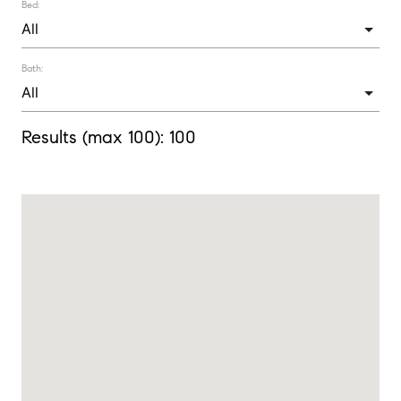
Bed:
Bath:
Results (max 100):
100