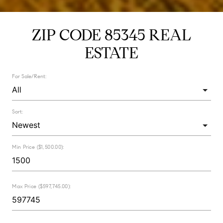
ZIP CODE 85345 REAL
ESTATE
For Sale/Rent:
Sort:
Min Price ($1,500.00):
Max Price ($597,745.00):