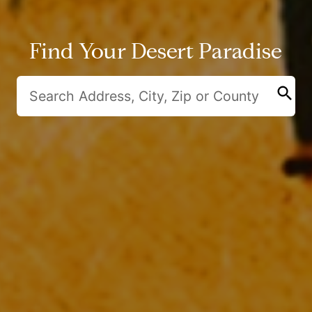
Find Your Desert Paradise
search