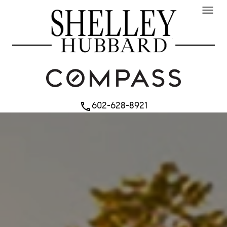
menu
602-628-8921
phone