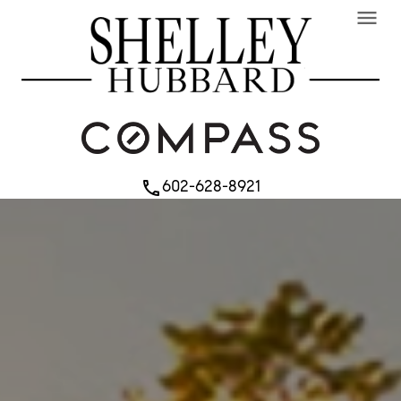
menu
602-628-8921
phone