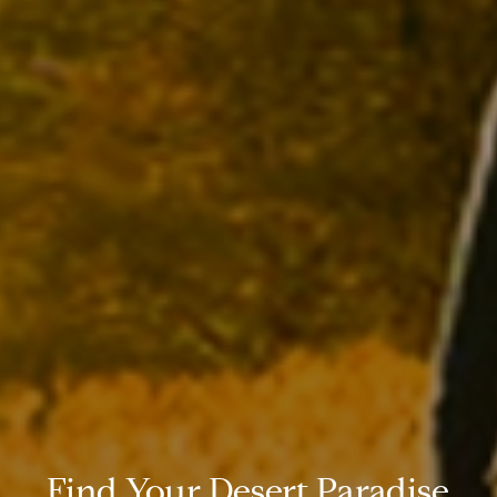
Find Your Desert Paradise