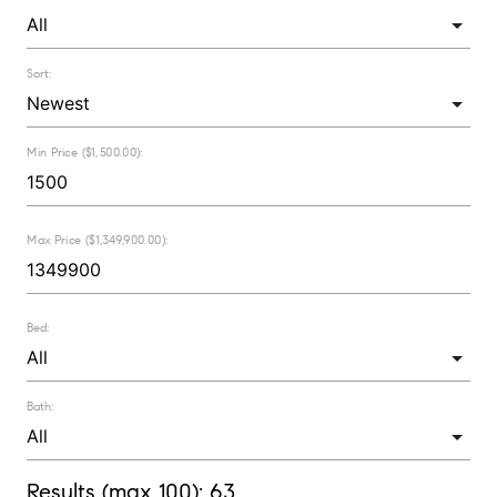
Sort:
Min Price ($1,500.00):
Max Price ($1,349,900.00):
Bed:
Bath:
Results (max 100):
63