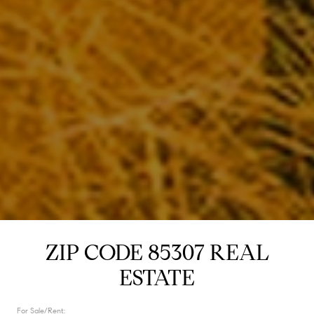
ZIP CODE 85307 REAL
ESTATE
For Sale/Rent: