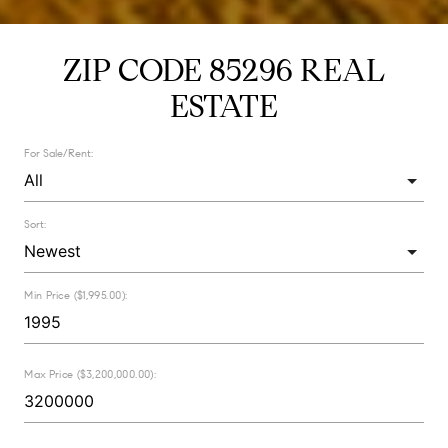
ZIP CODE 85296 REAL
ESTATE
For Sale/Rent:
Sort:
Min Price ($1,995.00):
Max Price ($3,200,000.00):