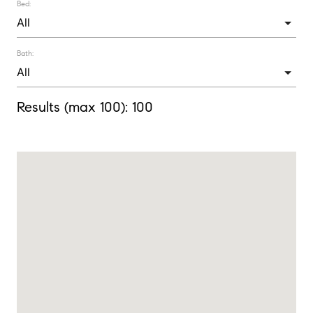
Bed:
Bath:
Results (max 100):
100