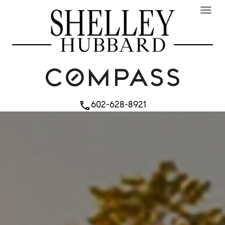
menu
602-628-8921
phone