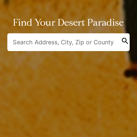
Find Your Desert Paradise
search