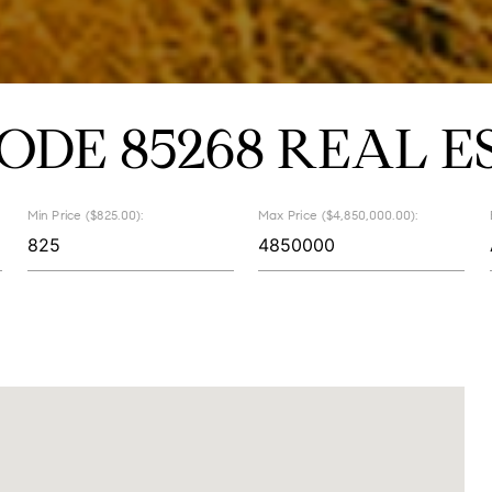
CODE 85268 REAL E
Min Price ($825.00):
Max Price ($4,850,000.00):