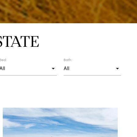
STATE
Bed:
Bath: