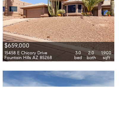
$659,000
15458 E Chicory Drive
3.0
2.0
1,900
Fountain Hills AZ 85268
bed
bath
sqft