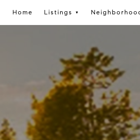
Home
Listings
Neighborhoo
▼