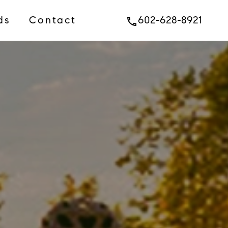
ds
Contact
602-628-8921
phone