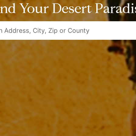
ind Your Desert Paradi