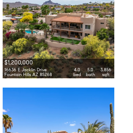
$1,200,000
16636 E Jacklin Drive
4.0
5.0
3,856
Fountain Hills AZ 85268
bed
bath
sqft