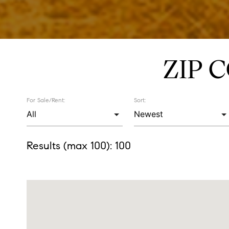
ZIP 
For Sale/Rent:
Sort:
Results (max 100):
100