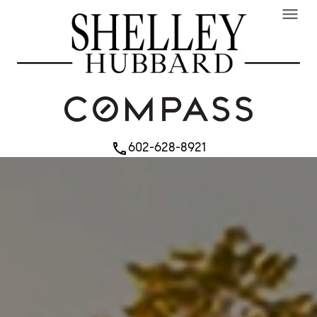
menu
602-628-8921
phone