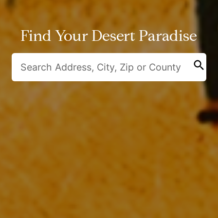
Find Your Desert Paradise
search