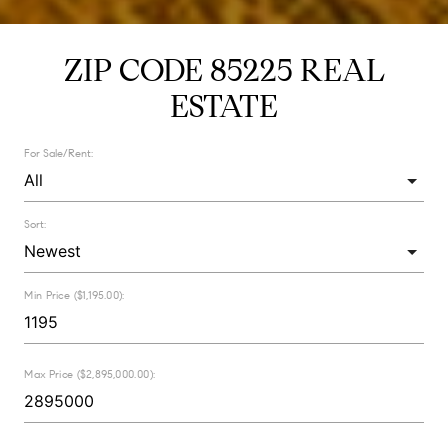
ZIP CODE 85225 REAL
ESTATE
For Sale/Rent:
Sort:
Min Price ($1,195.00):
Max Price ($2,895,000.00):