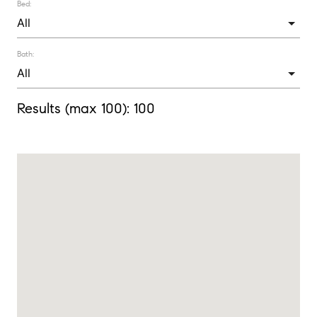
Bed:
Bath:
Results (max 100):
100