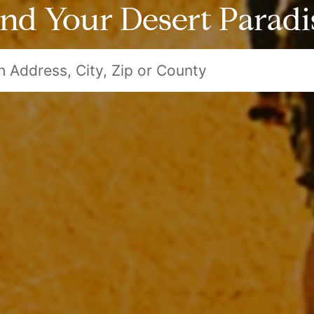
ind Your Desert Paradi