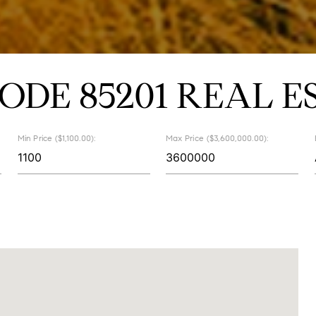
CODE 85201 REAL E
Min Price ($1,100.00):
Max Price ($3,600,000.00):