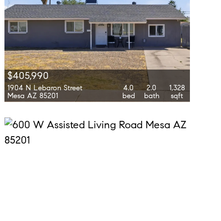
$405,990
1904 N Lebaron Street
4.0
2.0
1,328
Mesa AZ 85201
bed
bath
sqft