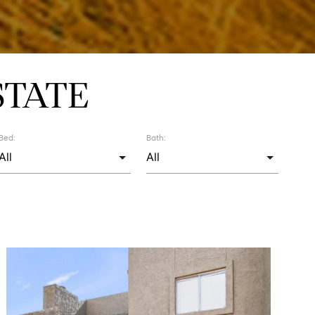
STATE
Bed:
Bath: