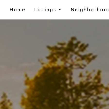
Home
Listings
Neighborhoo
▼