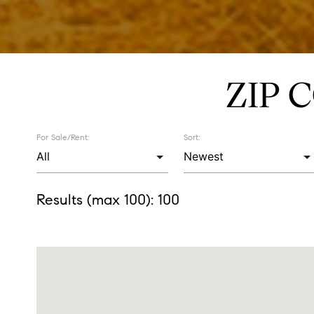
ZIP 
For Sale/Rent:
Sort:
Results (max 100):
100