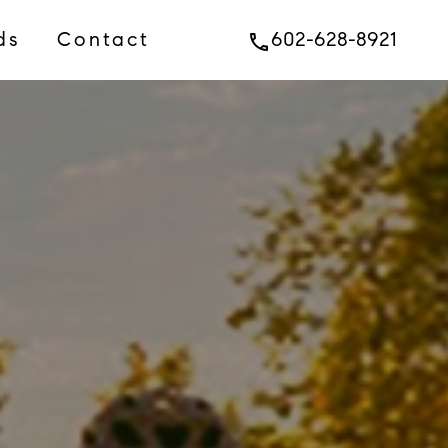
ds
Contact
602-628-8921
phone