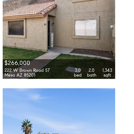
$266,000
222 W Brown Road 57
3.0
2.0
1,343
Mesa AZ 85201
bed
bath
sqft