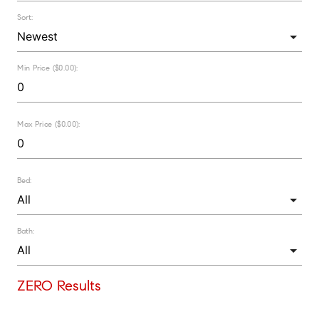
Sort:
Min Price ($0.00):
Max Price ($0.00):
Bed:
Bath:
ZERO Results