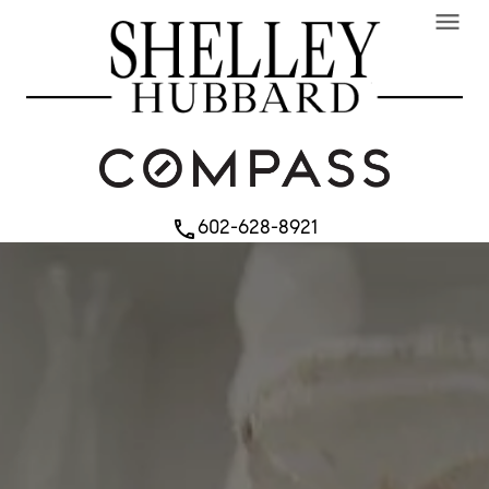
menu
602-628-8921
phone