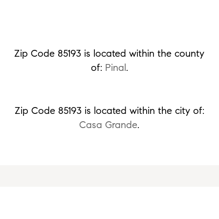
Zip Code 85193 is located within the county
of:
Pinal
.
Zip Code 85193 is located within the city of:
Casa Grande
.
Ready to Get Started or Have a Question?
Please fill out the form and we'll be right