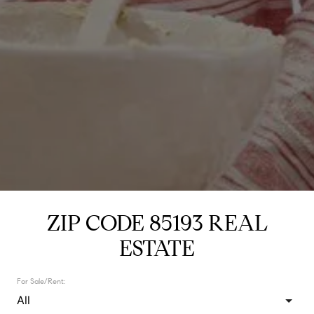
ZIP CODE 85193 REAL
ESTATE
For Sale/Rent: