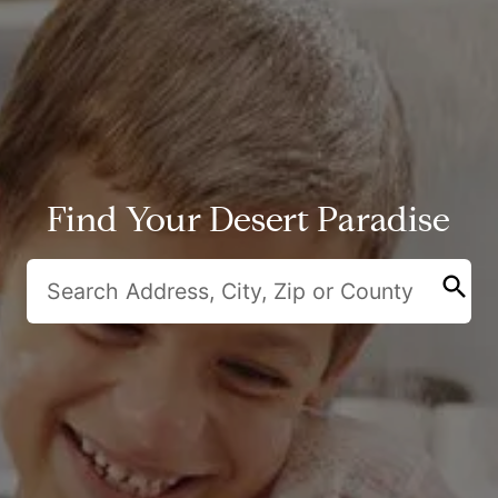
Find Your Desert Paradise
search