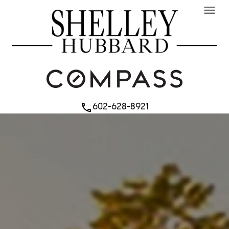
menu
602-628-8921
phone