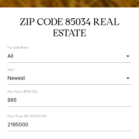
ZIP CODE 85034 REAL
ESTATE
For Sale/Rent:
Sort:
Min Price ($995.00):
Max Price ($2,195,000.00):