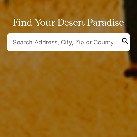
Find Your Desert Paradise
search