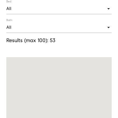
Bed:
Bath:
Results (max 100):
53