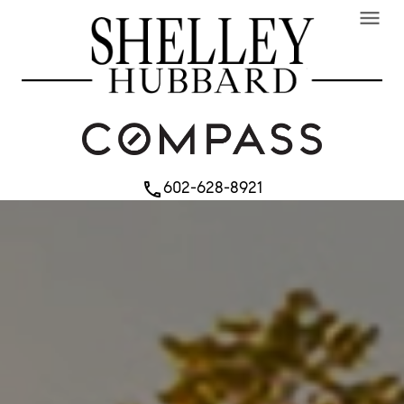
menu
602-628-8921
phone