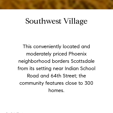
Southwest Village
This conveniently located and
moderately priced Phoenix
neighborhood borders Scottsdale
from its setting near Indian School
Road and 64th Street; the
community features close to 300
homes.