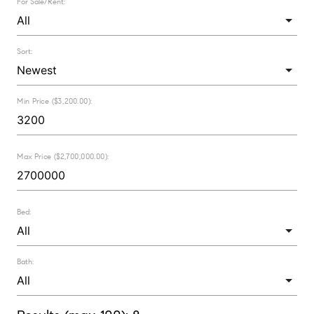
For Sale/Rent:
Sort:
Min Price ($3,200.00):
Max Price ($2,700,000.00):
Bed:
Bath: