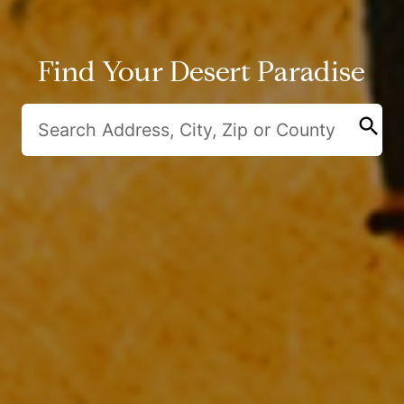
Find Your Desert Paradise
search